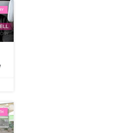
RY
w
TH