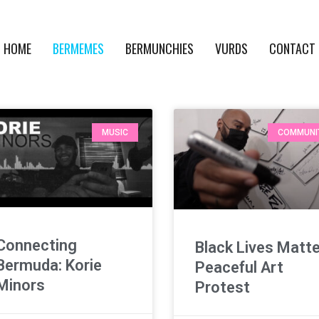
HOME
BERMEMES
BERMUNCHIES
VURDS
CONTACT
MUSIC
COMMUNI
Connecting
Black Lives Matt
Bermuda: Korie
Peaceful Art
Minors
Protest