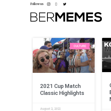
Follow us
CULTURE
2021 Cup Match
Classic Highlights
August 2, 2021