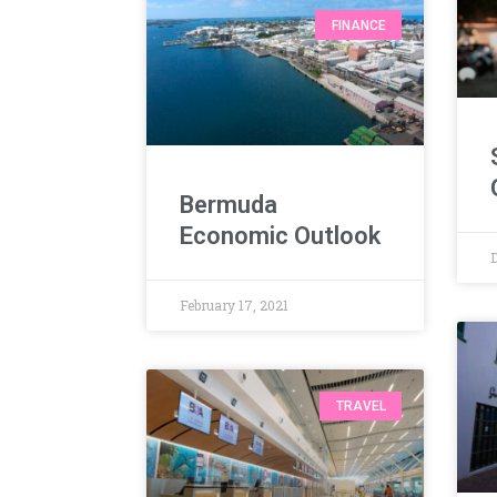
FINANCE
Bermuda
Economic Outlook
February 17, 2021
TRAVEL