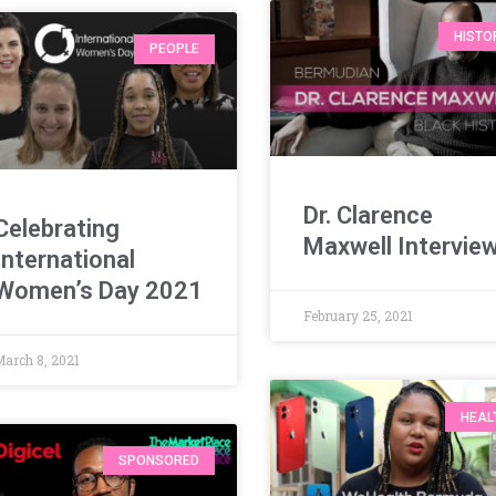
HISTO
PEOPLE
Dr. Clarence
Celebrating
Maxwell Intervie
International
Women’s Day 2021
February 25, 2021
March 8, 2021
HEAL
SPONSORED