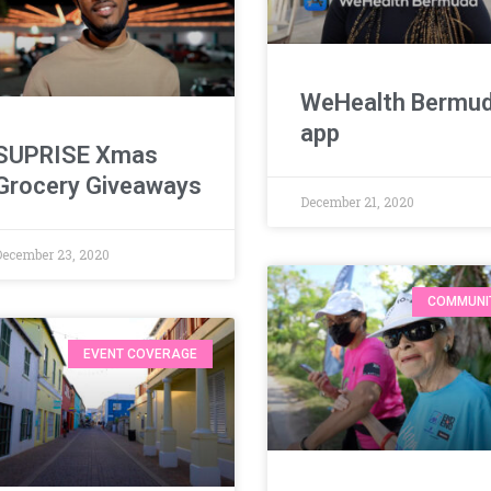
WeHealth Bermu
app
SUPRISE Xmas
Grocery Giveaways
December 21, 2020
December 23, 2020
COMMUNI
EVENT COVERAGE