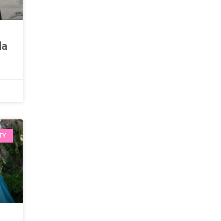
da
TY