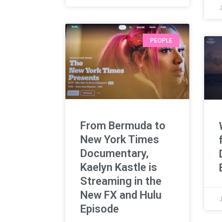
J
PEOPLE
From Bermuda to
New York Times
Documentary,
Kaelyn Kastle is
Streaming in the
New FX and Hulu
Episode