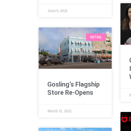
June 6, 2021
RETAIL
Gosling’s Flagship
Store Re-Opens
March 31, 2021