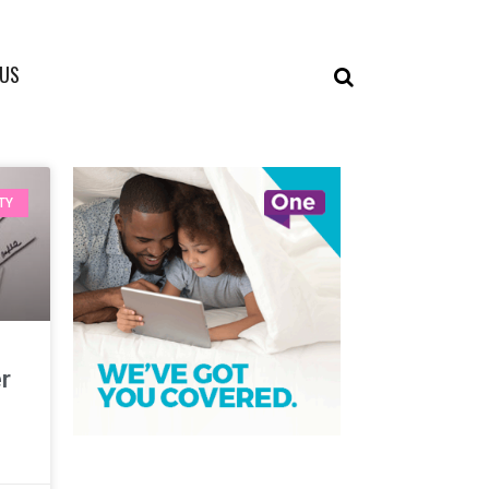
 US
TY
er