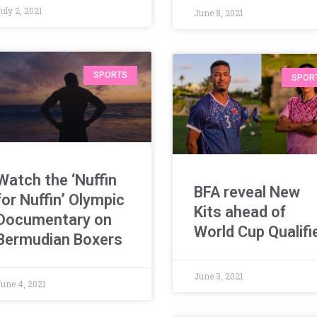
uly 2, 2021
June 8, 2021
SPORTS
SPOR
Watch the ‘Nuffin
BFA reveal New
for Nuffin’ Olympic
Kits ahead of
Documentary on
World Cup Qualifi
Bermudian Boxers
June 3, 2021
June 4, 2021