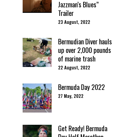
Jazzman’s Blues”
Trailer
23 August, 2022
Bermudian Diver hauls
up over 2,000 pounds
of marine trash
22 August, 2022
Bermuda Day 2022
27 May, 2022
Get Ready! Bermuda
Day Half Marathon