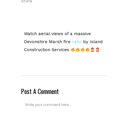
Share
Watch aerial views of a massive
Devonshire Marsh fire
rahn
by Island
Construction Services
Post A Comment