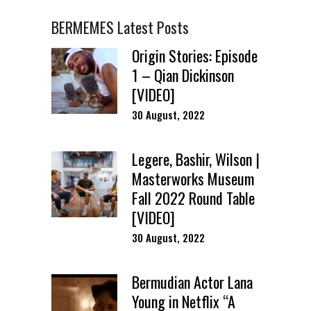
BERMEMES Latest Posts
Origin Stories: Episode
1 – Qian Dickinson
[VIDEO]
30 August, 2022
Legere, Bashir, Wilson |
Masterworks Museum
Fall 2022 Round Table
[VIDEO]
30 August, 2022
Bermudian Actor Lana
Young in Netflix “A