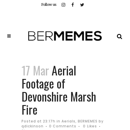
Follow us
17 Mar
Aerial
Footage of
Devonshire Marsh
Fire
Posted at 23:17h
in
Aerials
,
BERMEMES
by
qdickinson
0 Comments
0
Likes