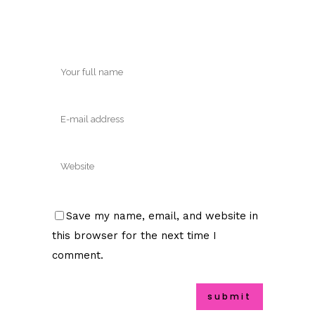
Save my name, email, and website in
this browser for the next time I
comment.