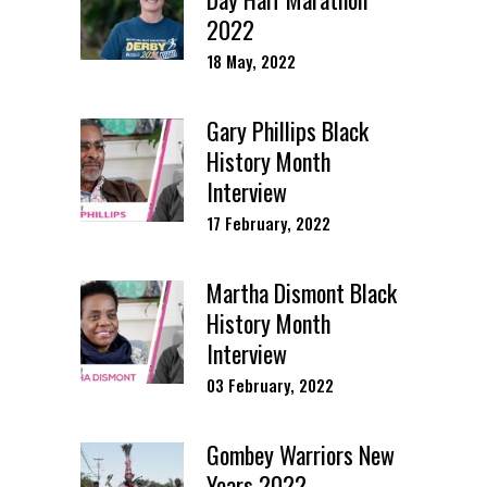
2022
18 May, 2022
Gary Phillips Black
History Month
Interview
17 February, 2022
Martha Dismont Black
History Month
Interview
03 February, 2022
Gombey Warriors New
Years 2022