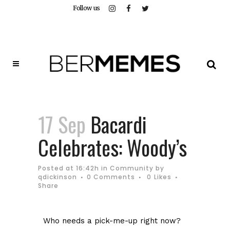
Follow us
17 Sep
Bacardi
Celebrates: Woody’s
Posted at 16:42h
in
Community
by
qdickinson
0 Comments
0
Likes
Share
Who needs a pick-me-up right now?