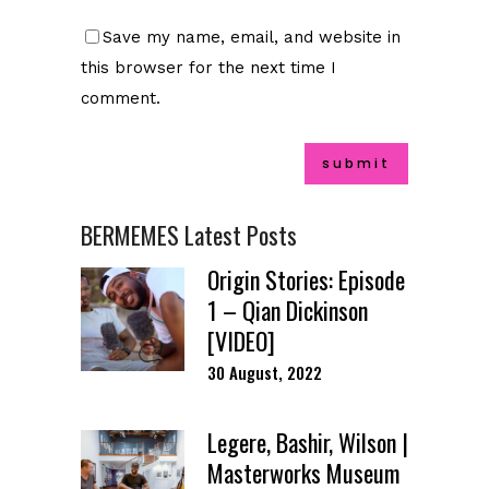
Save my name, email, and website in
this browser for the next time I
comment.
BERMEMES Latest Posts
Origin Stories: Episode
1 – Qian Dickinson
[VIDEO]
30 August, 2022
Legere, Bashir, Wilson |
Masterworks Museum