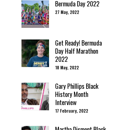
Bermuda Day 2022
27 May, 2022
Get Ready! Bermuda
Day Half Marathon
2022
18 May, 2022
Gary Phillips Black
History Month
Interview
17 February, 2022
Martha Dismont Black