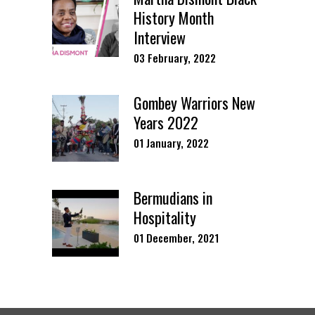
History Month
Interview
03 February, 2022
Gombey Warriors New
Years 2022
01 January, 2022
Bermudians in
Hospitality
01 December, 2021