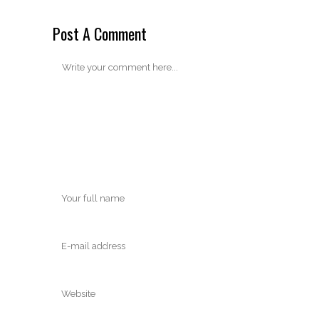
Post A Comment