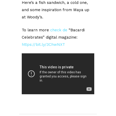
Here’s a fish sandwich, a cold one,
and some inspiration from Maya up
at Woody’s.
To learn more
check
de
“Bacardi
Celebrates” digital magazine:
https://bit.ly/3ChwNXT