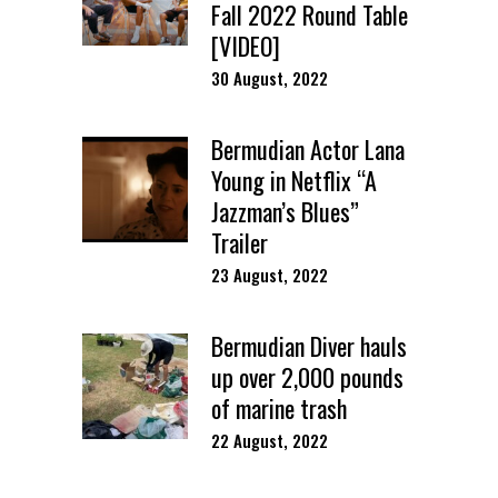
Fall 2022 Round Table
[VIDEO]
30 August, 2022
Bermudian Actor Lana
Young in Netflix “A
Jazzman’s Blues”
Trailer
23 August, 2022
Bermudian Diver hauls
up over 2,000 pounds
of marine trash
22 August, 2022