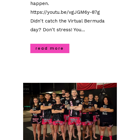
happen.
https://youtu.be/vgJGM6y-87g
Didn't catch the Virtual Bermuda
day? Don't stress! You...
read more