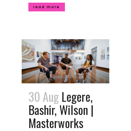
read more
30 Aug
Legere,
Bashir, Wilson |
Masterworks