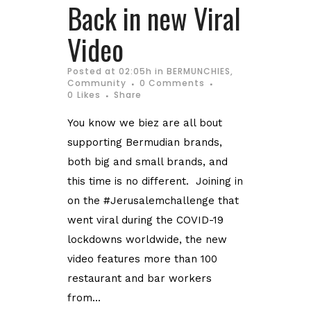
Back in new Viral
Video
Posted at 02:05h
in
BERMUNCHIES
,
Community
0 Comments
0
Likes
Share
You know we biez are all bout
supporting Bermudian brands,
both big and small brands, and
this time is no different. Joining in
on the #Jerusalemchallenge that
went viral during the COVID-19
lockdowns worldwide, the new
video features more than 100
restaurant and bar workers
from...