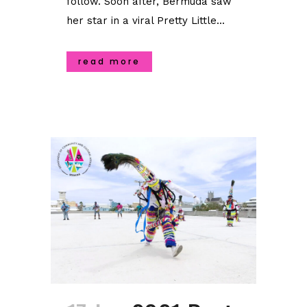
follow. Soon after, Bermuda saw
her star in a viral Pretty Little...
read more