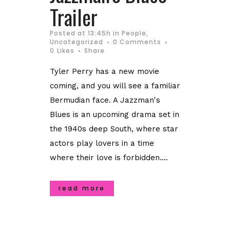
Trailer
Posted at 13:45h
in
People
,
Uncategorized
0 Comments
0
Likes
Share
Tyler Perry has a new movie
coming, and you will see a familiar
Bermudian face. A Jazzman's
Blues is an upcoming drama set in
the 1940s deep South, where star
actors play lovers in a time
where their love is forbidden....
read more