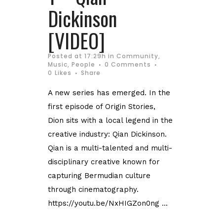
Dickinson
[VIDEO]
Posted at 17:29h
in
Community
,
Music
,
People
0 Comments
0
Likes
Share
A new series has emerged. In the
first episode of Origin Stories,
Dion sits with a local legend in the
creative industry: Qian Dickinson.
Qian is a multi-talented and multi-
disciplinary creative known for
capturing Bermudian culture
through cinematography.
https://youtu.be/NxHIGZon0ng ...