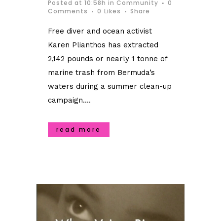
Posted at 10:58h
in
Community
0
Comments
0
Likes
Share
Free diver and ocean activist
Karen Plianthos has extracted
2,142 pounds or nearly 1 tonne of
marine trash from Bermuda’s
waters during a summer clean-up
campaign....
read more