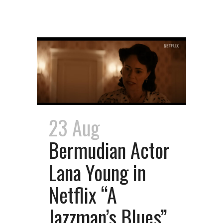
23 Aug
Bermudian Actor
Lana Young in
Netflix “A
Jazzman’s Blues”