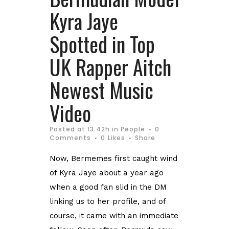
Kyra Jaye
Spotted in Top
UK Rapper Aitch
Newest Music
Video
Posted at 13:42h
in
People
0
Comments
0
Likes
Share
Now, Bermemes first caught wind
of Kyra Jaye about a year ago
when a good fan slid in the DM
linking us to her profile, and of
course, it came with an immediate