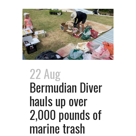
22 Aug
Bermudian Diver
hauls up over
2,000 pounds of
marine trash