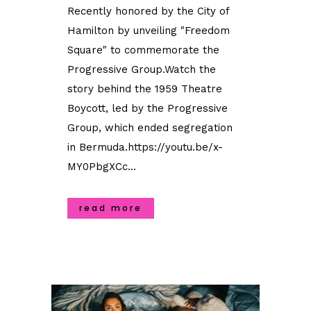
Recently honored by the City of
Hamilton by unveiling "Freedom
Square" to commemorate the
Progressive Group.Watch the
story behind the 1959 Theatre
Boycott, led by the Progressive
Group, which ended segregation
in Bermuda.https://youtu.be/x-
MY0PbgXCc...
read more