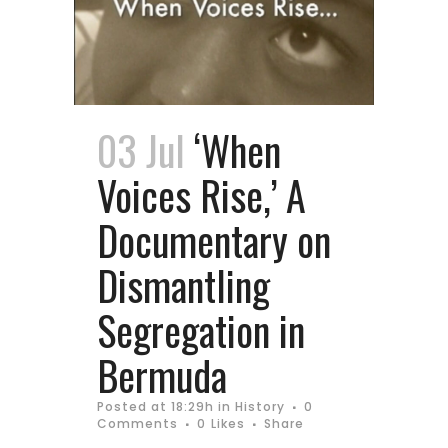
03 Jul
‘When
Voices Rise,’ A
Documentary on
Dismantling
Segregation in
Bermuda
Posted at 18:29h
in
History
0
Comments
0
Likes
Share