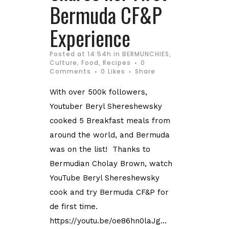
Bermuda CF&P
Experience
Posted at 14:54h
in
BERMUNCHIES
,
Culture
,
Food
,
Recipes
0
Comments
0
Likes
Share
With over 500k followers,
Youtuber Beryl Shereshewsky
cooked 5 Breakfast meals from
around the world, and Bermuda
was on the list! Thanks to
Bermudian Cholay Brown, watch
YouTube Beryl Shereshewsky
cook and try Bermuda CF&P for
de first time.
https://youtu.be/oe86hn0laJg...