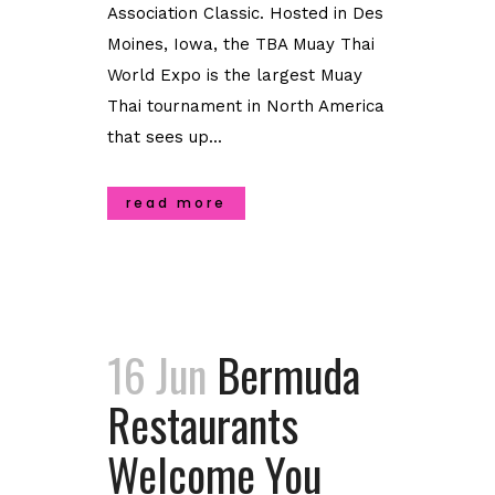
Association Classic. Hosted in Des
Moines, Iowa, the TBA Muay Thai
World Expo is the largest Muay
Thai tournament in North America
that sees up...
read more
16 Jun
Bermuda
Restaurants
Welcome You