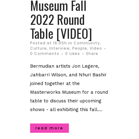
Museum Fall
2022 Round
Table [VIDEO]
Posted at 16:55h
in
Community
,
Culture
,
Interview
,
People
,
Video
0 Comments
0
Likes
Share
Bermudian artists Jon Legere,
Jahbarri Wilson, and Nhuri Bashir
joined together at the
Masterworks Museum for a round
table to discuss their upcoming
shows - all exhibiting this fall....
read more