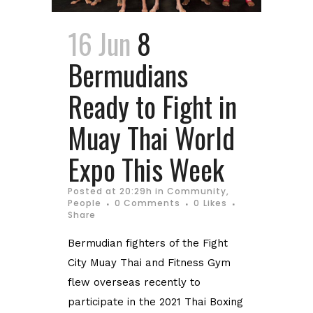
16 Jun
8
Bermudians
Ready to Fight in
Muay Thai World
Expo This Week
Posted at 20:29h
in
Community
,
People
0 Comments
0
Likes
Share
Bermudian fighters of the Fight
City Muay Thai and Fitness Gym
flew overseas recently to
participate in the 2021 Thai Boxing