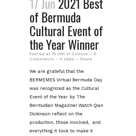
17 Jun
2021 Best
of Bermuda
Cultural Event of
the Year Winner
Posted at 19:08h
in
Culture
0
Comments
0
Likes
Share
We are grateful that the
BERMEMES Virtual Bermuda Day
was recognized as the Cultural
Event of the Year by The
Bermudian Magazine! Watch Qian
Dickinson reflect on the
production, those involved, and
everything it took to make it