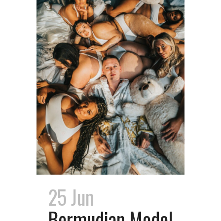
25 Jun
Bermudian Model