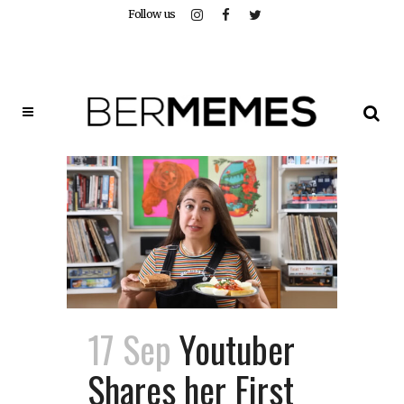
Follow us
17 Sep
Youtuber
Shares her First