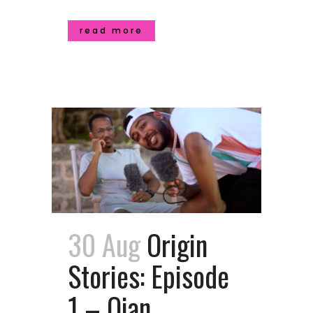
read more
30 Aug
Origin
Stories: Episode
1 – Qian