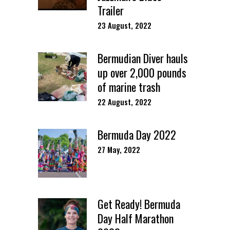
Trailer
23 August, 2022
Bermudian Diver hauls
up over 2,000 pounds
of marine trash
22 August, 2022
Bermuda Day 2022
27 May, 2022
Get Ready! Bermuda
Day Half Marathon