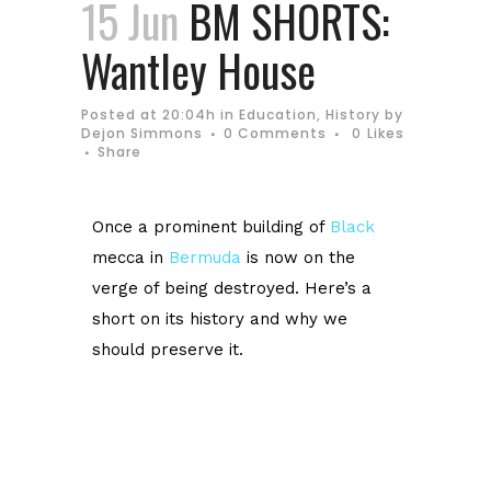
15 Jun
BM SHORTS:
Wantley House
Posted at 20:04h
in
Education
,
History
by
Dejon Simmons
0 Comments
0
Likes
Share
Once a prominent building of
Black
mecca in
Bermuda
is now on the
verge of being destroyed.
Here’s a
short on its history and why we
should preserve it.