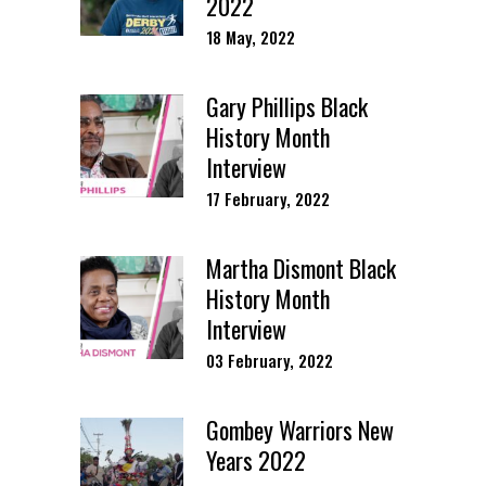
2022
18 May, 2022
Gary Phillips Black
History Month
Interview
17 February, 2022
Martha Dismont Black
History Month
Interview
03 February, 2022
Gombey Warriors New
Years 2022