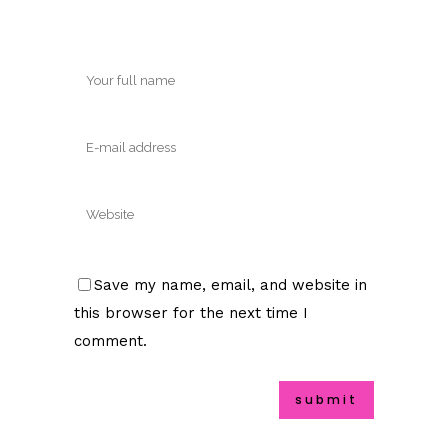
Save my name, email, and website in
this browser for the next time I
comment.