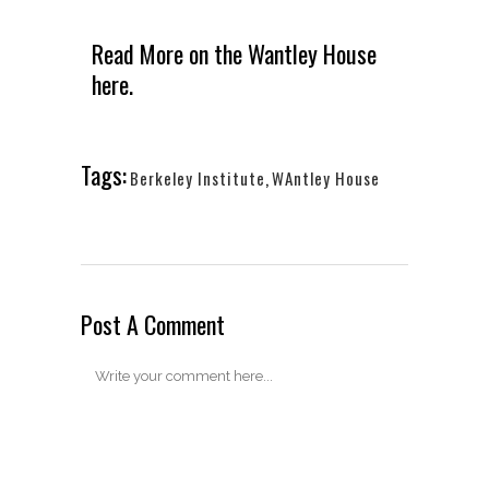
Read More on the
Wantley House
here.
Tags:
Berkeley Institute
,
WAntley House
Post A Comment