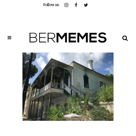
Follow us