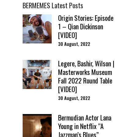
BERMEMES Latest Posts
Origin Stories: Episode
1 – Qian Dickinson
[VIDEO]
30 August, 2022
Legere, Bashir, Wilson |
Masterworks Museum
Fall 2022 Round Table
[VIDEO]
30 August, 2022
Bermudian Actor Lana
Young in Netflix “A
Jazzman’s Blues”